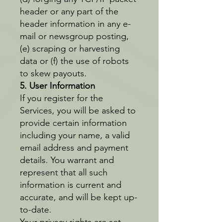
header or any part of the
header information in any e-
mail or newsgroup posting,
(e) scraping or harvesting
data or (f) the use of robots
to skew payouts.
5. User Information
If you register for the
Services, you will be asked to
provide certain information
including your name, a valid
email address and payment
details. You warrant and
represent that all such
information is current and
accurate, and will be kept up-
to-date.
Your privacy rights are set