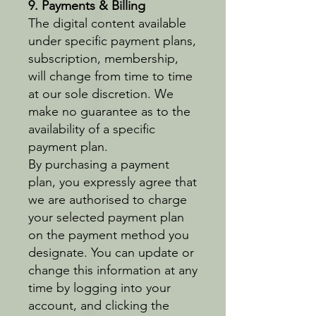
9. Payments & Billing
The digital content available
under specific payment plans,
subscription, membership,
will change from time to time
at our sole discretion. We
make no guarantee as to the
availability of a specific
payment plan.
By purchasing a payment
plan, you expressly agree that
we are authorised to charge
your selected payment plan
on the payment method you
designate. You can update or
change this information at any
time by logging into your
account, and clicking the