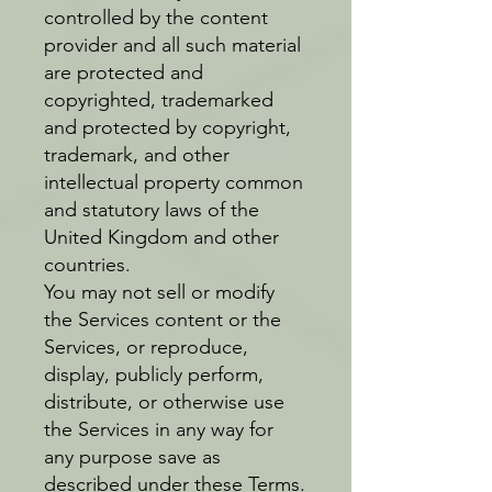
controlled by the content
provider and all such material
are protected and
copyrighted, trademarked
and protected by copyright,
trademark, and other
intellectual property common
and statutory laws of the
United Kingdom and other
countries.
You may not sell or modify
the Services content or the
Services, or reproduce,
display, publicly perform,
distribute, or otherwise use
the Services in any way for
any purpose save as
described under these Terms.