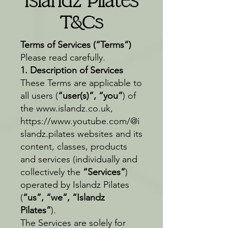
Islandz Pilates
T&Cs
Terms of Services (“Terms”)
Please read carefully.
1. Description of Services
These Terms are applicable to
all users (
“user(s)”, “you”
) of
the
www.islandz.co.uk
,
https://www.youtube.com/@i
slandz.pilates
websites and its
content, classes, products
and services (individually and
collectively the
“Services”
)
operated by Islandz Pilates
(
“us”, “we”, “Islandz
Pilates”
).
The Services are solely for