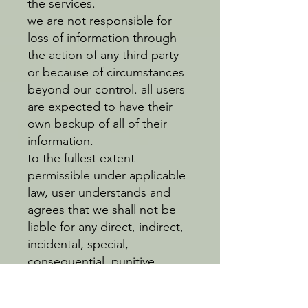
the services.
we are not responsible for
loss of information through
the action of any third party
or because of circumstances
beyond our control. all users
are expected to have their
own backup of all of their
information.
to the fullest extent
permissible under applicable
law, user understands and
agrees that we shall not be
liable for any direct, indirect,
incidental, special,
consequential, punitive,
exemplary or any other
damages relating to or