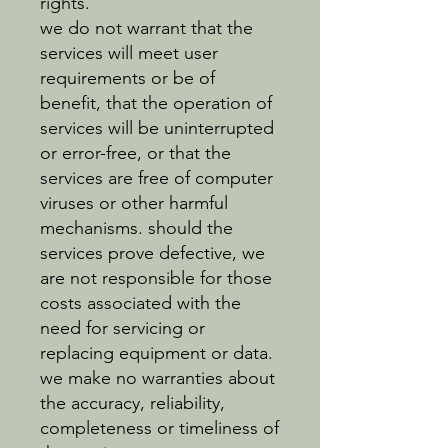
rights.
we do not warrant that the
services will meet user
requirements or be of
benefit, that the operation of
services will be uninterrupted
or error-free, or that the
services are free of computer
viruses or other harmful
mechanisms. should the
services prove defective, we
are not responsible for those
costs associated with the
need for servicing or
replacing equipment or data.
we make no warranties about
the accuracy, reliability,
completeness or timeliness of