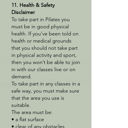
11. Health & Safety
Disclaimer
To take part in Pilates you
must be in good physical
health. If you’ve been told on
health or medical grounds
that you should not take part
in physical activity and sport,
then you won’t be able to join
in with our classes live or on
demand.
To take part in any classes in a
safe way, you must make sure
that the area you use is
suitable.
The area must be:
• a flat surface
• clear of any obstacles