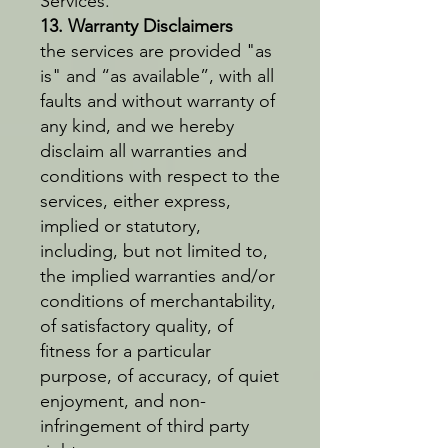
Services.
13. Warranty Disclaimers
the services are provided "as
is" and “as available”, with all
faults and without warranty of
any kind, and we hereby
disclaim all warranties and
conditions with respect to the
services, either express,
implied or statutory,
including, but not limited to,
the implied warranties and/or
conditions of merchantability,
of satisfactory quality, of
fitness for a particular
purpose, of accuracy, of quiet
enjoyment, and non-
infringement of third party