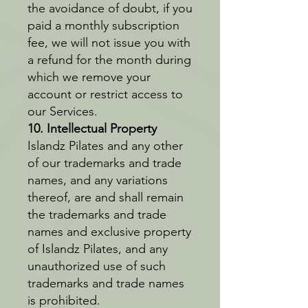
the avoidance of doubt, if you
paid a monthly subscription
fee, we will not issue you with
a refund for the month during
which we remove your
account or restrict access to
our Services.
10. Intellectual Property
Islandz Pilates and any other
of our trademarks and trade
names, and any variations
thereof, are and shall remain
the trademarks and trade
names and exclusive property
of Islandz Pilates, and any
unauthorized use of such
trademarks and trade names
is prohibited.