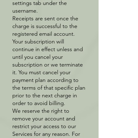
settings tab under the
username.
Receipts are sent once the
charge is successful to the
registered email account.
Your subscription will
continue in effect unless and
until you cancel your
subscription or we terminate
it. You must cancel your
payment plan according to
the terms of that specific plan
prior to the next charge in
order to avoid billing.
We reserve the right to
remove your account and
restrict your access to our
Services for any reason. For