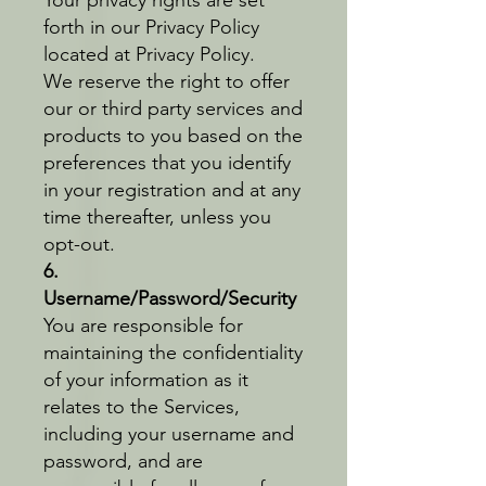
forth in our Privacy Policy
located at Privacy Policy.
We reserve the right to offer
our or third party services and
products to you based on the
preferences that you identify
in your registration and at any
time thereafter, unless you
opt-out.
6.
Username/Password/Security
You are responsible for
maintaining the confidentiality
of your information as it
relates to the Services,
including your username and
password, and are