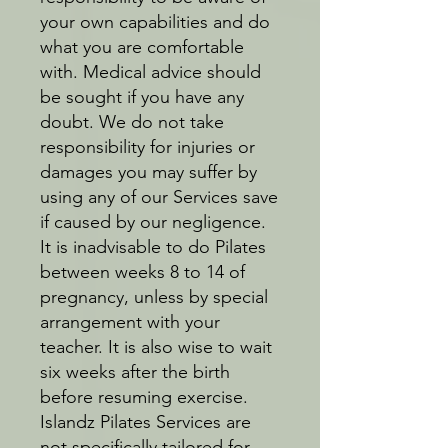
your own capabilities and do
what you are comfortable
with. Medical advice should
be sought if you have any
doubt. We do not take
responsibility for injuries or
damages you may suffer by
using any of our Services save
if caused by our negligence.
It is inadvisable to do Pilates
between weeks 8 to 14 of
pregnancy, unless by special
arrangement with your
teacher. It is also wise to wait
six weeks after the birth
before resuming exercise.
Islandz Pilates Services are
not specifically tailored for