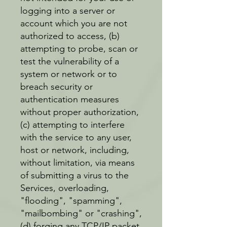
logging into a server or
account which you are not
authorized to access, (b)
attempting to probe, scan or
test the vulnerability of a
system or network or to
breach security or
authentication measures
without proper authorization,
(c) attempting to interfere
with the service to any user,
host or network, including,
without limitation, via means
of submitting a virus to the
Services, overloading,
"flooding", "spamming",
"mailbombing" or "crashing",
(d) forging any TCP/IP packet