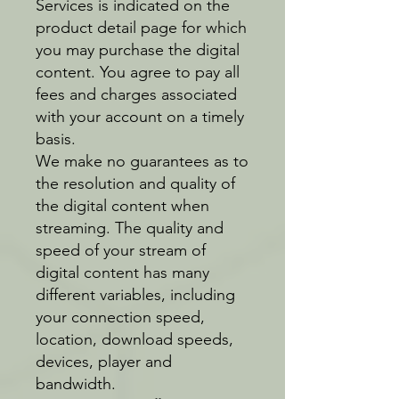
Services is indicated on the
product detail page for which
you may purchase the digital
content. You agree to pay all
fees and charges associated
with your account on a timely
basis.
We make no guarantees as to
the resolution and quality of
the digital content when
streaming. The quality and
speed of your stream of
digital content has many
different variables, including
your connection speed,
location, download speeds,
devices, player and
bandwidth.