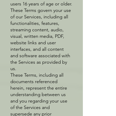
users 16 years of age or older.
These Terms govern your use
of our Services, including all
functionalities, features,
streaming content, audio,
visual, written media, PDF,
website links and user
interfaces, and all content
and software associated with
the Services as provided by
us.
These Terms, including all
documents referenced
herein, represent the entire
understanding between us
and you regarding your use
of the Services and
supersede any prior