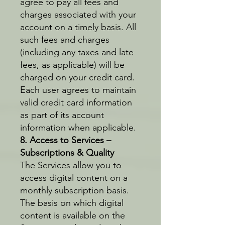
agree to pay all fees and
charges associated with your
account on a timely basis. All
such fees and charges
(including any taxes and late
fees, as applicable) will be
charged on your credit card.
Each user agrees to maintain
valid credit card information
as part of its account
information when applicable.
8. Access to Services –
Subscriptions & Quality
The Services allow you to
access digital content on a
monthly subscription basis.
The basis on which digital
content is available on the