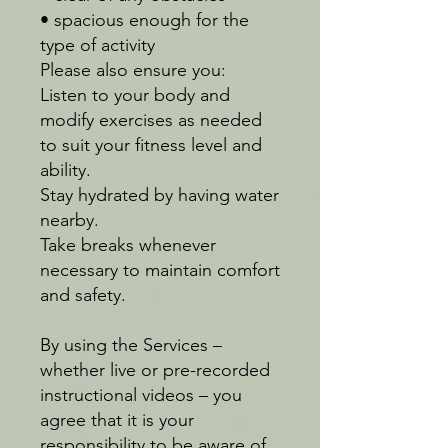
• spacious enough for the
type of activity
Please also ensure you:
Listen to your body and
modify exercises as needed
to suit your fitness level and
ability.
Stay hydrated by having water
nearby.
Take breaks whenever
necessary to maintain comfort
and safety.
By using the Services –
whether live or pre-recorded
instructional videos – you
agree that it is your
responsibility to be aware of