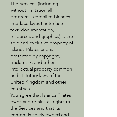
The Services (including
without limitation all
programs, complied binaries,
interface layout, interface
text, documentation,
resources and graphics) is the
sole and exclusive property of
Islandz Pilates and is
protected by copyright,
trademark, and other
intellectual property common
and statutory laws of the
United Kingdom and other
countries.
You agree that Islandz Pilates
owns and retains all rights to
the Services and that its
content is solely owned and