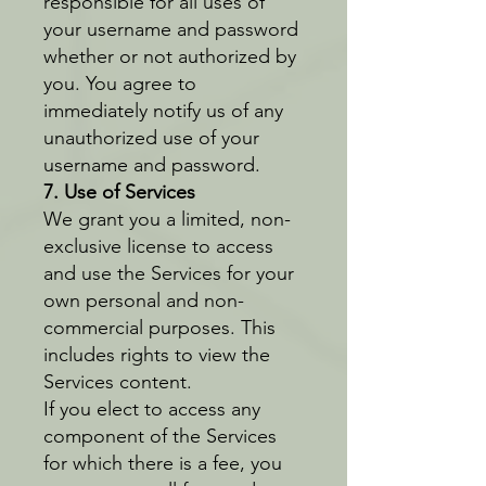
responsible for all uses of
your username and password
whether or not authorized by
you. You agree to
immediately notify us of any
unauthorized use of your
username and password.
7. Use of Services
We grant you a limited, non-
exclusive license to access
and use the Services for your
own personal and non-
commercial purposes. This
includes rights to view the
Services content.
If you elect to access any
component of the Services
for which there is a fee, you