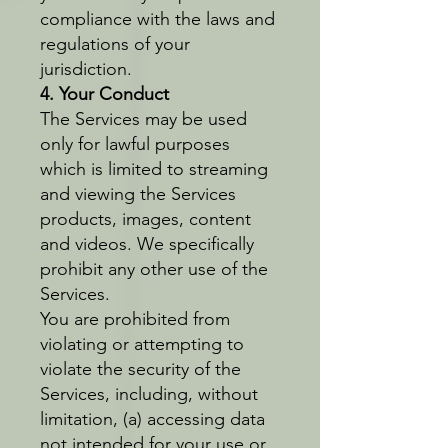
compliance with the laws and
regulations of your
jurisdiction.
4. Your Conduct
The Services may be used
only for lawful purposes
which is limited to streaming
and viewing the Services
products, images, content
and videos. We specifically
prohibit any other use of the
Services.
You are prohibited from
violating or attempting to
violate the security of the
Services, including, without
limitation, (a) accessing data
not intended for your use or