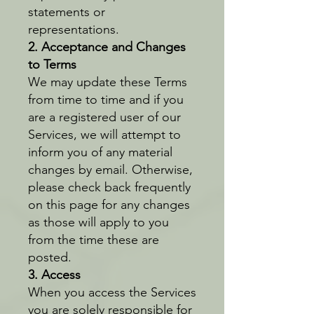
statements or
representations.
2. Acceptance and Changes
to Terms
We may update these Terms
from time to time and if you
are a registered user of our
Services, we will attempt to
inform you of any material
changes by email. Otherwise,
please check back frequently
on this page for any changes
as those will apply to you
from the time these are
posted.
3. Access
When you access the Services
you are solely responsible for