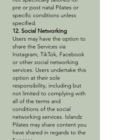
pre or post natal Pilates or
specific conditions unless
specified.
12. Social Networking
Users may have the option to
share the Services via
Instagram, TikTok, Facebook
or other social networking
services. Users undertake this
option at their sole
responsibility, including but
not limited to complying with
all of the terms and
conditions of the social
networking services. Islandz
Pilates may share content you
have shared in regards to the