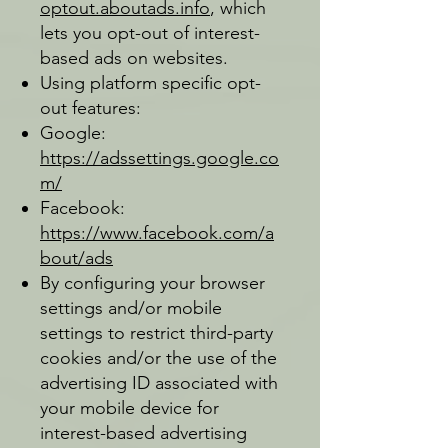
optout.aboutads.info
, which
lets you opt-out of interest-
based ads on websites.
Using platform specific opt-
out features:
Google:
https://adssettings.google.co
m/
Facebook:
https://www.facebook.com/a
bout/ads
By configuring your browser
settings and/or mobile
settings to restrict third-party
cookies and/or the use of the
advertising ID associated with
your mobile device for
interest-based advertising