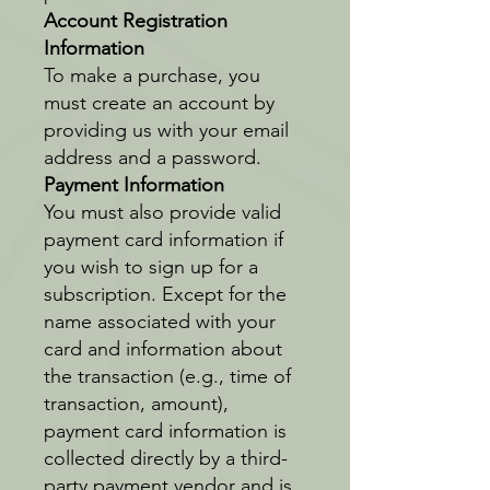
Account Registration
Information
To make a purchase, you
must create an account by
providing us with your email
address and a password.
Payment Information
You must also provide valid
payment card information if
you wish to sign up for a
subscription. Except for the
name associated with your
card and information about
the transaction (e.g., time of
transaction, amount),
payment card information is
collected directly by a third-
party payment vendor and is