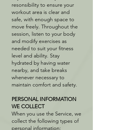
resonsibility to ensure your
workout area is clear and
safe, with enough space to
move freely. Throughout the
session, listen to your body
and modify exercises as
needed to suit your fitness
level and ability. Stay
hydrated by having water
nearby, and take breaks
whenever necessary to
maintain comfort and safety.
PERSONAL INFORMATION
WE COLLECT
When you use the Service, we
collect the following types of
personal information: