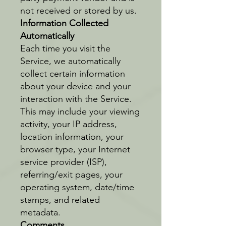
not received or stored by us.
Information Collected
Automatically
Each time you visit the
Service, we automatically
collect certain information
about your device and your
interaction with the Service.
This may include your viewing
activity, your IP address,
location information, your
browser type, your Internet
service provider (ISP),
referring/exit pages, your
operating system, date/time
stamps, and related
metadata.
Comments