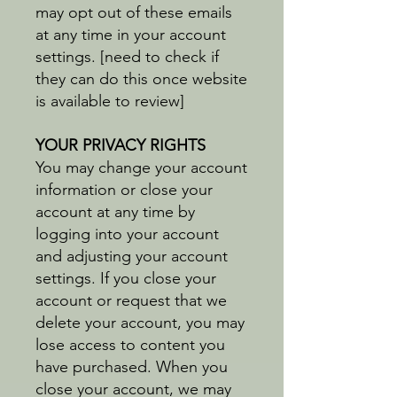
may opt out of these emails
at any time in your account
settings. [need to check if
they can do this once website
is available to review]
YOUR PRIVACY RIGHTS
You may change your account
information or close your
account at any time by
logging into your account
and adjusting your account
settings. If you close your
account or request that we
delete your account, you may
lose access to content you
have purchased. When you
close your account, we may