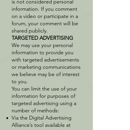
is not considered personal
information. If you comment
on a video or participate in a
forum, your comment will be
shared publicly.
TARGETED ADVERTISING
We may use your personal
information to provide you
with targeted advertisements
or marketing communications
we believe may be of interest
to you.
You can limit the use of your
information for purposes of
targeted advertising using a
number of methods:
Via the Digital Advertising
Alliance’s tool available at