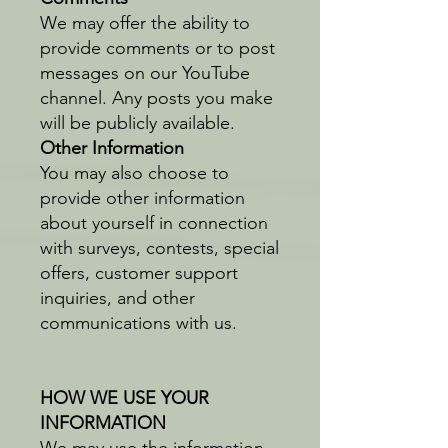
We may offer the ability to
provide comments or to post
messages on our YouTube
channel. Any posts you make
will be publicly available.
Other Information
You may also choose to
provide other information
about yourself in connection
with surveys, contests, special
offers, customer support
inquiries, and other
communications with us.
HOW WE USE YOUR
INFORMATION
We may use the information