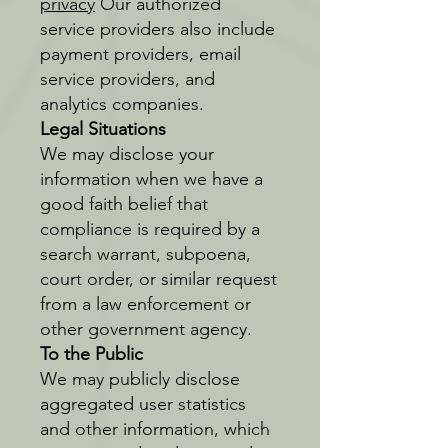
privacy
Our authorized
service providers also include
payment providers, email
service providers, and
analytics companies.
Legal Situations
We may disclose your
information when we have a
good faith belief that
compliance is required by a
search warrant, subpoena,
court order, or similar request
from a law enforcement or
other government agency.
To the Public
We may publicly disclose
aggregated user statistics
and other information, which