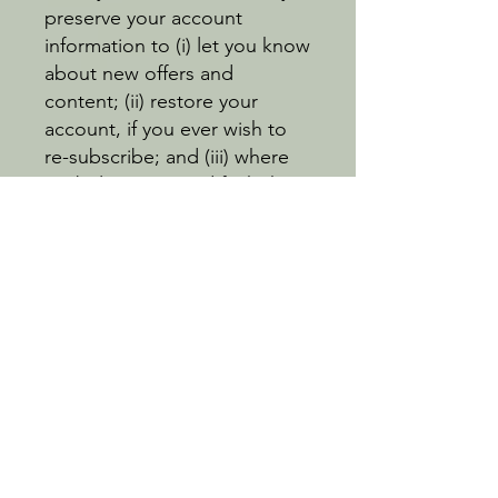
preserve your account
information to (i) let you know
about new offers and
content; (ii) restore your
account, if you ever wish to
re-subscribe; and (iii) where
we believe in good faith that
preservation is necessary to
enforce our rights.
EEA Users:
Users from the European
Economic Area (EEA) have
the right to: opt out of
cookies (see our Cookie
Policy); access, correct,
delete, restrict or object to