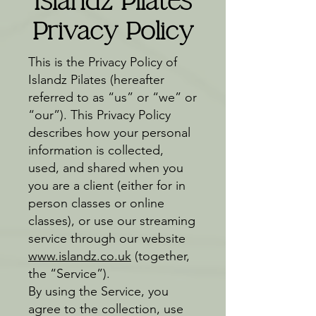
Islandz Pilates
Privacy Policy
This is the Privacy Policy of
Islandz Pilates (hereafter
referred to as “us” or “we” or
“our”). This Privacy Policy
describes how your personal
information is collected,
used, and shared when you
you are a client (either for in
person classes or online
classes), or use our streaming
service through our website
www.islandz.co.uk
(together,
the “Service”).
By using the Service, you
agree to the collection, use