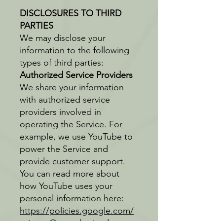
DISCLOSURES TO THIRD
PARTIES
We may disclose your
information to the following
types of third parties:
Authorized Service Providers
We share your information
with authorized service
providers involved in
operating the Service. For
example, we use YouTube to
power the Service and
provide customer support.
You can read more about
how YouTube uses your
personal information here:
https://policies.google.com/