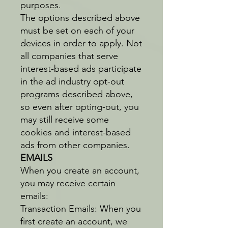
purposes.
The options described above
must be set on each of your
devices in order to apply. Not
all companies that serve
interest-based ads participate
in the ad industry opt-out
programs described above,
so even after opting-out, you
may still receive some
cookies and interest-based
ads from other companies.
EMAILS
When you create an account,
you may receive certain
emails:
Transaction Emails: When you
first create an account, we