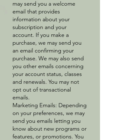
may send you a welcome
email that provides
information about your
subscription and your
account. If you make a
purchase, we may send you
an email confirming your
purchase. We may also send
you other emails concerning
your account status, classes
and renewals. You may not
opt out of transactional
emails.
Marketing Emails: Depending
on your preferences, we may
send you emails letting you
know about new programs or
features, or promotions. You