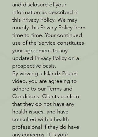
and disclosure of your
information as described in
this Privacy Policy. We may
modify this Privacy Policy from
time to time. Your continued
use of the Service constitutes
your agreement to any
updated Privacy Policy on a
prospective basis.
By viewing a Islandz Pilates
video, you are agreeing to
adhere to our Terms and
Conditions. Clients confirm
that they do not have any
health issues, and have
consulted with a health
professional if they do have
any concerns. It is your