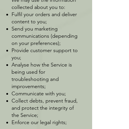
collected about you to:
Fulfil your orders and deliver
content to you;
Send you marketing
communications (depending
on your preferences);
Provide customer support to
you;
Analyse how the Service is
being used for
troubleshooting and
improvements;
Communicate with you;
Collect debts, prevent fraud,
and protect the integrity of
the Service;
Enforce our legal rights;