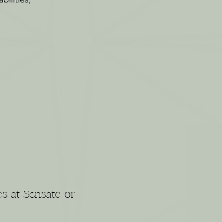
es at Sensate or