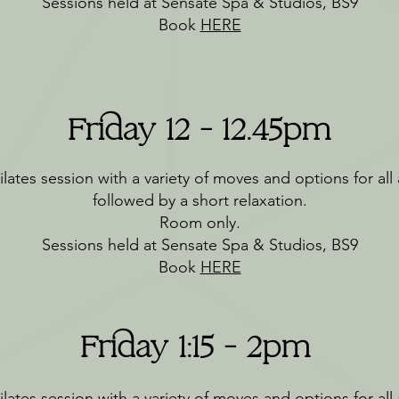
Sessions held at Sensate Spa & Studios, BS9
Book
HERE
Friday 12 - 12.45pm
lates session with a variety of moves and options for all a
followed by a short relaxation.
Room only.
Sessions held at Sensate Spa & Studios, BS9
Book
HERE
Friday 1:15 - 2pm
lates session with a variety of moves and options for all a