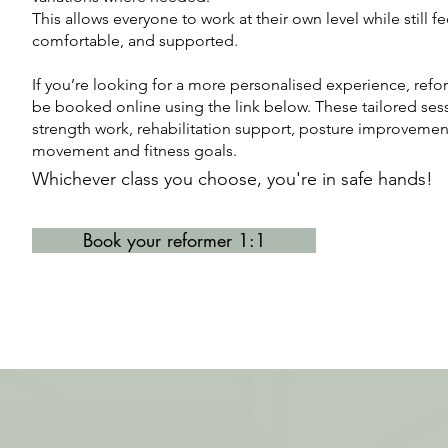
This allows everyone to work at their own level while still f
comfortable, and supported.
​​If you’re looking for a more personalised experience, refo
be booked online using the link below. These tailored sess
strength work, rehabilitation support, posture improvement
movement and fitness goals.
Whichever class you choose, y
ou're in safe hands!
Book your reformer 1:1