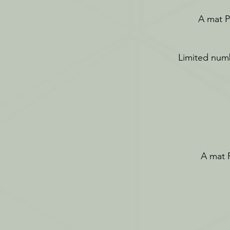
A mat Pi
Limited numb
A mat P