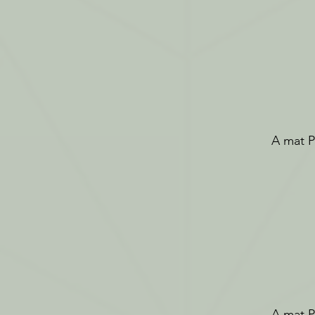
A mat Pi
A mat Pi