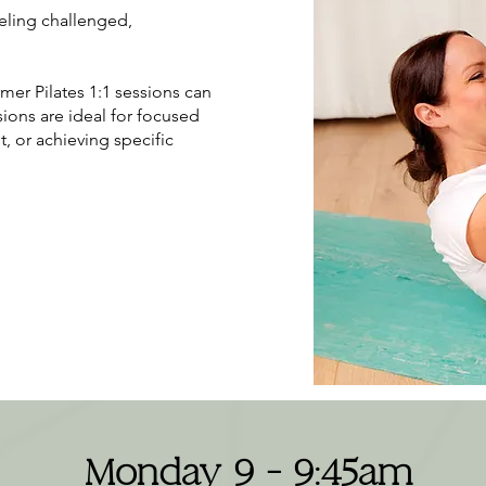
eeling challenged,
rmer Pilates 1:1 sessions can
ions are ideal for focused
, or achieving specific
Monday 9 - 9:45am