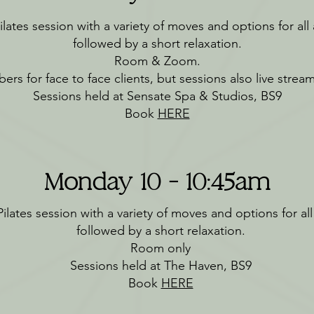
lates session with a variety of moves and options for all a
followed by a short relaxation.
Room & Zoom.
ers for face to face clients, but sessions also live stre
Sessions held at Sensate Spa & Studios, BS9
Book
HERE
Monday 10 - 10:45am
ilates session with a variety of moves and options for all a
followed by a short relaxation.
Room only
Sessions held at The Haven, BS9
Book
HERE