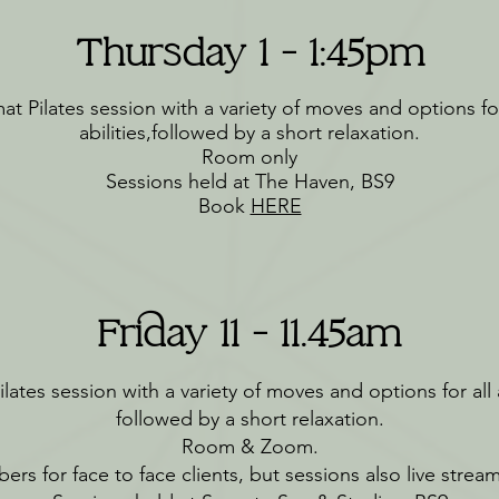
Thursday 1 - 1:45pm
at Pilates session with a variety of moves and options for
abilities,followed by a short relaxation.
Room only
Sessions held at The Haven, BS9
Book
HERE
Friday 11 - 11.45am
lates session with a variety of moves and options for all a
followed by a short relaxation.
Room & Zoom.
ers for face to face clients, but sessions also live stre