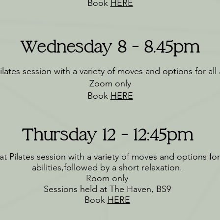
Book
HERE
Wednesday 8 - 8.45pm
lates session with a variety of moves and options for all a
Zoom only
Book
HERE
Thursday 12 - 12:45pm
t Pilates session with a variety of moves and options for 
abilities,followed by a short relaxation.
Room only
Sessions held at The Haven, BS9
Book
HERE