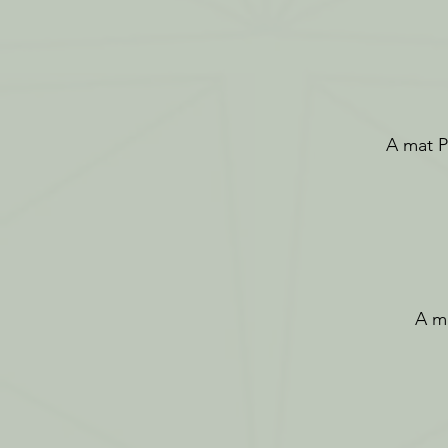
A mat Pi
A ma