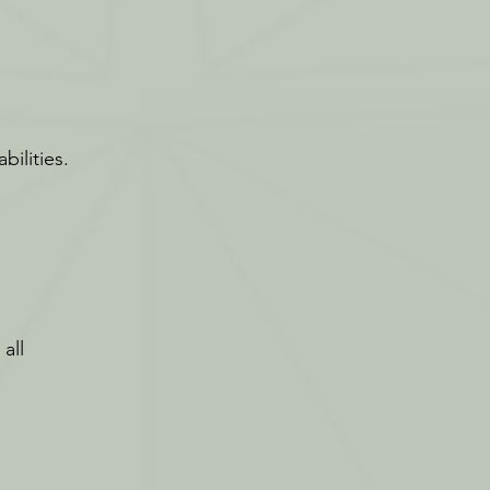
bilities.
all