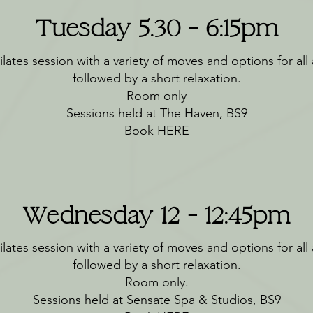
Tuesday 5.30 - 6:15pm
lates session with a variety of moves and options for all a
followed by a short relaxation.
Room only
Sessions held at The Haven, BS9
Book
HERE
Wednesday 12 - 12:45pm
lates session with a variety of moves and options for all a
followed by a short relaxation.
Room only.
Sessions held at Sensate Spa & Studios, BS9