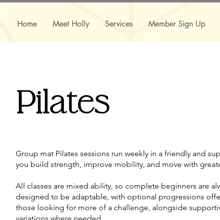
Home
Meet Holly
Services
Member Sign Up
Pilates
Group mat Pilates sessions run weekly in a friendly and su
you build strength, improve mobility, and move with great
​​All classes are mixed ability, so complete beginners are a
designed to be adaptable, with optional progressions offe
those looking for more of a challenge, alongside support
variations where needed.