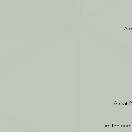
A m
A mat Pi
Limited numb