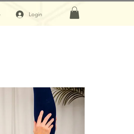
Login
e