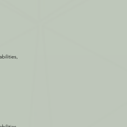
bilities,
bilities,