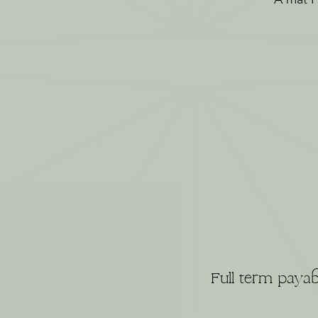
Full term payab