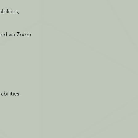
bilities,
amed via Zoom
bilities,