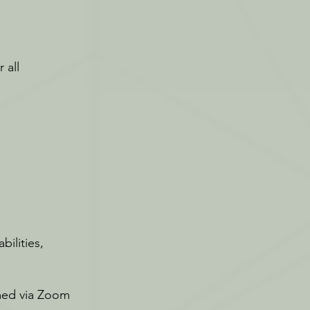
 all
bilities,
amed via Zoom