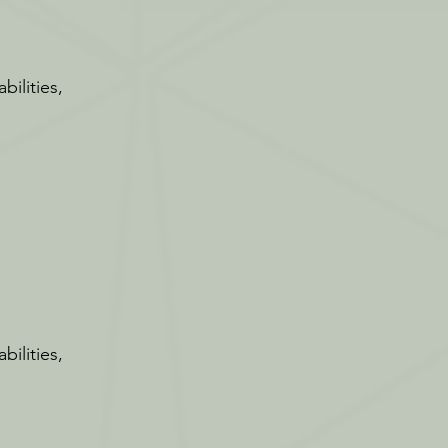
bilities,
bilities,