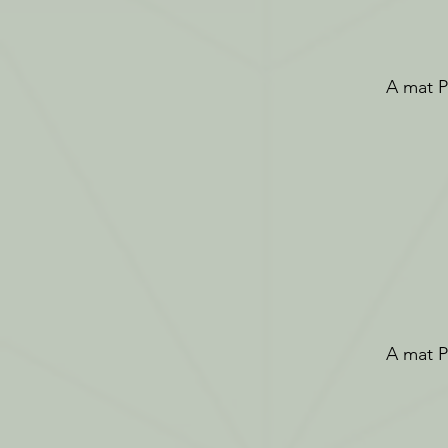
A mat Pi
A mat Pi