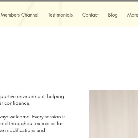
Members Channel
Testimonials
Contact
Blog
Mor
pportive environment, helping
er confidence.
lways welcome. Every session is
red throughout exercises for
ive modifications and