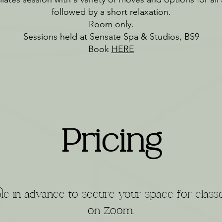
followed by a short relaxation.
Room only.
Sessions held at Sensate Spa & Studios, BS9
Book
HERE
Pricing
le in advance to secure your space for class
on Zoom.